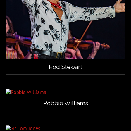
Rod Stewart
Robbie Williams