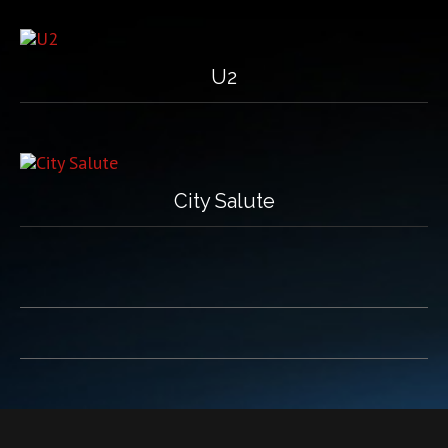
U2
City Salute