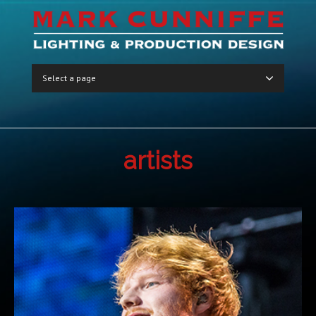
Select a page
artists