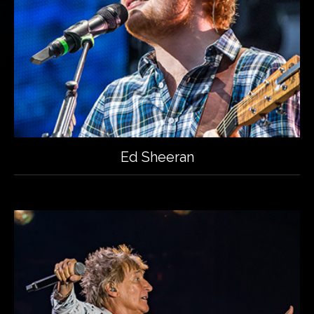
Ed Sheeran