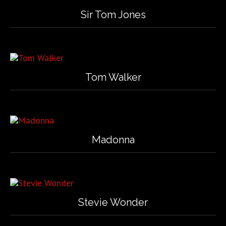
Sir Tom Jones
Tom Walker
Madonna
Stevie Wonder